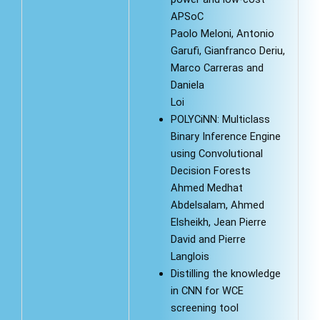
APSoC
Paolo Meloni, Antonio
Garufi, Gianfranco Deriu,
Marco Carreras and
Daniela
Loi
POLYCiNN: Multiclass
Binary Inference Engine
using Convolutional
Decision Forests
Ahmed Medhat
Abdelsalam, Ahmed
Elsheikh, Jean Pierre
David and Pierre
Langlois
Distilling the knowledge
in CNN for WCE
screening tool