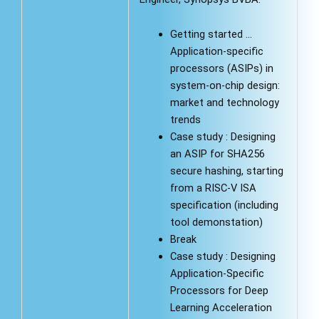
Getting started …
Application-specific
processors (ASIPs) in
system-on-chip design:
market and technology
trends
Case study : Designing
an ASIP for SHA256
secure hashing, starting
from a RISC-V ISA
specification (including
tool demonstation)
Break
Case study : Designing
Application-Specific
Processors for Deep
Learning Acceleration