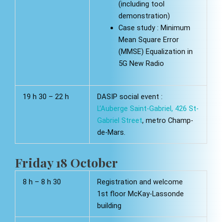
(including tool
demonstration)
Case study : Minimum
Mean Square Error
(MMSE) Equalization in
5G New Radio
19 h 30 – 22 h
DASIP social event :
L’Auberge Saint-Gabriel, 426 St-
Gabriel Street
, metro Champ-
de-Mars.
Friday 18 October
8 h – 8 h 30
Registration and welcome
1st floor McKay-Lassonde
building