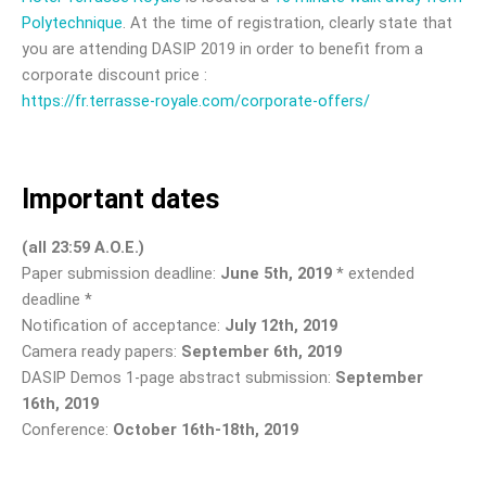
Polytechnique
. At the time of registration, clearly state that
you are attending DASIP 2019 in order to benefit from a
corporate discount price :
https://fr.terrasse-royale.com/corporate-offers/
Important dates
(all 23:59 A.O.E.)
Paper submission deadline:
June 5th, 2019
* extended
deadline *
Notification of acceptance:
July 12th, 2019
Camera ready papers:
September 6th, 2019
DASIP Demos 1-page abstract submission:
September
16th, 2019
Conference:
October 16th-18th, 2019