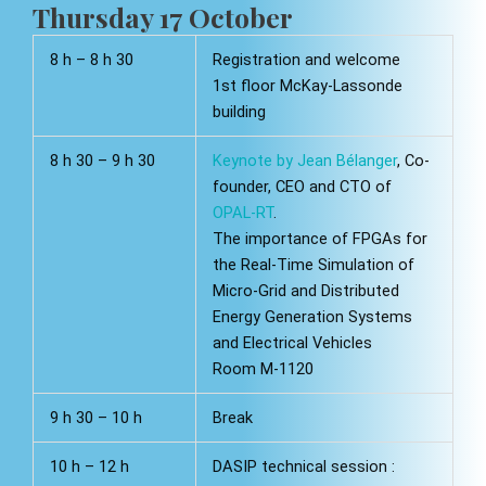
Thursday 17 October
8 h – 8 h 30
Registration and welcome
1st floor McKay-Lassonde
building
8 h 30 – 9 h 30
Keynote by Jean Bélanger
, Co-
founder, CEO and CTO of
OPAL-RT
.
The importance of FPGAs for
the Real-Time Simulation of
Micro-Grid and Distributed
Energy Generation Systems
and Electrical Vehicles
Room M-1120
9 h 30 – 10 h
Break
10 h – 12 h
DASIP technical session :