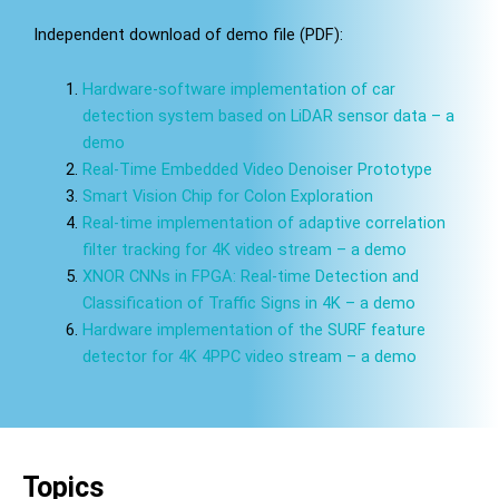
Independent download of demo file (PDF):
Hardware-software implementation of car
detection system based on LiDAR sensor data – a
demo
Real-Time Embedded Video Denoiser Prototype
Smart Vision Chip for Colon Exploration
Real-time implementation of adaptive correlation
filter tracking for 4K video stream – a demo
XNOR CNNs in FPGA: Real-time Detection and
Classification of Traffic Signs in 4K – a demo
Hardware implementation of the SURF feature
detector for 4K 4PPC video stream – a demo
Topics