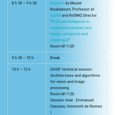
8 h 30 – 9 h 30
Keynote
by Mounir
Boukadoum, Professor at
UQAM
and ReSMiQ Director.
“
Artificial intelligence in
engineering analysis and
design, prospects and
challenges
“
Room M-1120
9 h 30 – 10 h
Break
10 h – 12 h
DASIP technical session :
Architectures and algorithms
for vision and image
processing
Room M-1120
Session chair : Emmanuel
Casseau, Université de Rennes
I