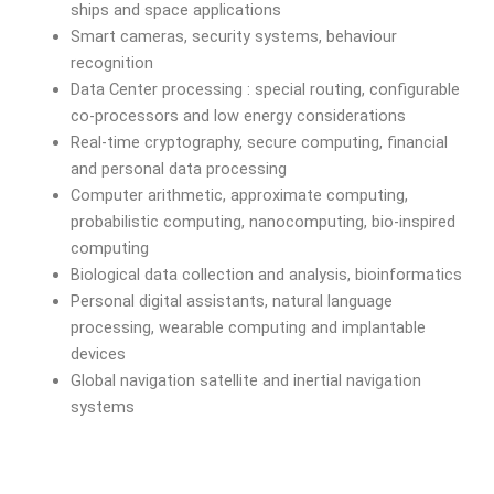
ships and space applications
Smart cameras, security systems, behaviour
recognition
Data Center processing : special routing, configurable
co-processors and low energy considerations
Real-time cryptography, secure computing, financial
and personal data processing
Computer arithmetic, approximate computing,
probabilistic computing, nanocomputing, bio-inspired
computing
Biological data collection and analysis, bioinformatics
Personal digital assistants, natural language
processing, wearable computing and implantable
devices
Global navigation satellite and inertial navigation
systems