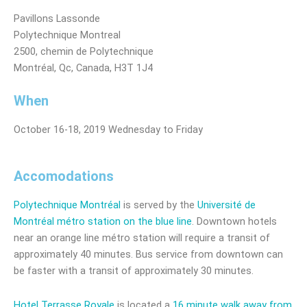
Pavillons Lassonde
Polytechnique Montreal
2500, chemin de Polytechnique
Montréal, Qc, Canada, H3T 1J4
When
October 16-18, 2019 Wednesday to Friday
Accomodations
Polytechnique Montréal
is served by the
Université de
Montréal métro station on the blue line
. Downtown hotels
near an orange line métro station will require a transit of
approximately 40 minutes. Bus service from downtown can
be faster with a transit of approximately 30 minutes.
Hotel Terrasse Royale
is located a
16 minute walk away from