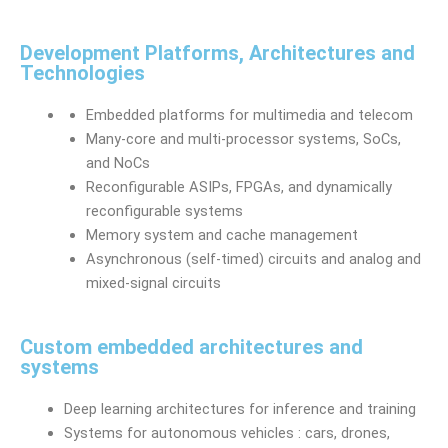
Development Platforms, Architectures and
Technologies
Embedded platforms for multimedia and telecom
Many-core and multi-processor systems, SoCs,
and NoCs
Reconfigurable ASIPs, FPGAs, and dynamically
reconfigurable systems
Memory system and cache management
Asynchronous (self-timed) circuits and analog and
mixed-signal circuits
Custom embedded architectures and
systems
Deep learning architectures for inference and training
Systems for autonomous vehicles : cars, drones,