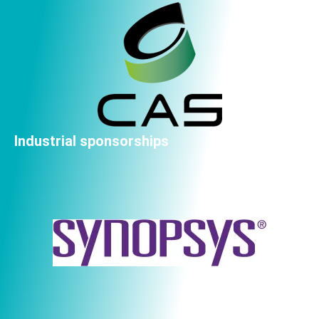
Industrial sponsorships