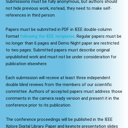
Submissions must be fully anonymous, but authors should
not hide previous work, instead, they need to make self-
references in third person.
Papers must be submitted in PDF in IEEE double-column
format
following the IEEE templates
. Regular papers must be
no longer than 6 pages and Demo Night paper are restricted
to two pages. Submitted papers must describe original
unpublished work and must not be under consideration for
publication elsewhere.
Each submission will receive at least three independent
double blind reviews from the members of our scientific
committee. Authors of accepted papers must address those
comments in the camera ready version and present it in the
conference prior to its publication.
The conference proceedings will be published in the IEEE
Xplore Digital Library. Paper and keynote presentation slides