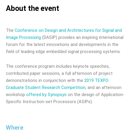
About the event
The
Conference on Design and Architectures for Signal and
Image Processing
(DASIP) provides an inspiring international
forum for the latest innovations and developments in the
field of leading edge embedded signal processing systems.
The conference program includes keynote speeches,
contributed paper sessions, a full afternoon of project
demonstrations in conjunction with the
2019 TEXPO
Graduate Student Research Competition
, and an afternoon
workshop
offered by Synopsys
on the design of Application-
Specific Instruction-set Processors (ASIPs).
Where