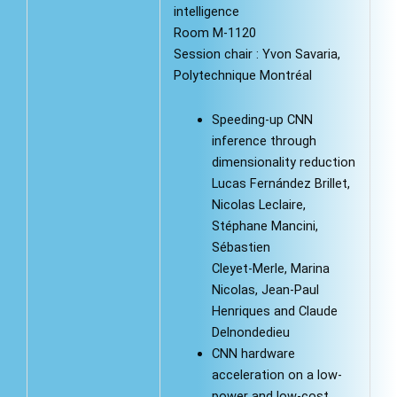
intelligence
Room M-1120
Session chair : Yvon Savaria,
Polytechnique Montréal
Speeding-up CNN
inference through
dimensionality reduction
Lucas Fernández Brillet,
Nicolas Leclaire,
Stéphane Mancini,
Sébastien
Cleyet-Merle, Marina
Nicolas, Jean-Paul
Henriques and Claude
Delnondedieu
CNN hardware
acceleration on a low-
power and low-cost