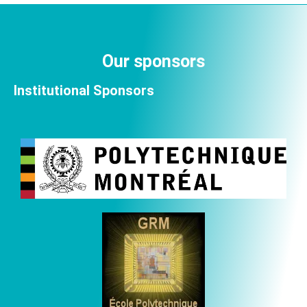
Our sponsors
Institutional Sponsors