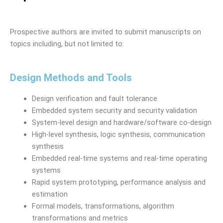
Prospective authors are invited to submit manuscripts on
topics including, but not limited to:
Design Methods and Tools
Design verification and fault tolerance
Embedded system security and security validation
System-level design and hardware/software co-design
High-level synthesis, logic synthesis, communication
synthesis
Embedded real-time systems and real-time operating
systems
Rapid system prototyping, performance analysis and
estimation
Formal models, transformations, algorithm
transformations and metrics