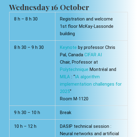
Wednesday 16 October
8 h – 8 h 30
Registration and welcome
1st floor McKay-Lassonde
building
8 h 30 – 9 h 30
Keynote
by professor Chris
Pal, Canada
CIFAR AI
Chair, Professor at
Polytechnique
Montréal and
MILA
: “
IA algorithm
implementation challenges for
2025
“
Room M-1120
9 h 30 – 10 h
Break
10 h – 12 h
DASIP technical session :
Neural networks and artificial