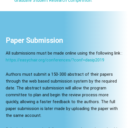
Graduate Student Research Competition
.
Paper Submission
All submissions must be made online using the following link :
https://easychair.org/conferences/?conf=dasip2019
Authors must submit a 150-300 abstract of their papers
through the web based submission system by the required
date. The abstract submission will allow the program
committee to plan and begin the review process more
quickly, allowing a faster feedback to the authors. The full
paper submission is later made by uploading the paper with
the same account.