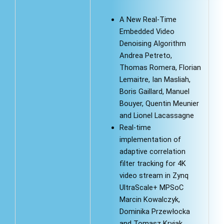
A New Real-Time
Embedded Video
Denoising Algorithm
Andrea Petreto,
Thomas Romera, Florian
Lemaitre, Ian Masliah,
Boris Gaillard, Manuel
Bouyer, Quentin Meunier
and Lionel Lacassagne
Real-time
implementation of
adaptive correlation
filter tracking for 4K
video stream in Zynq
UltraScale+ MPSoC
Marcin Kowalczyk,
Dominika Przewłocka
and Tomasz Kryjak