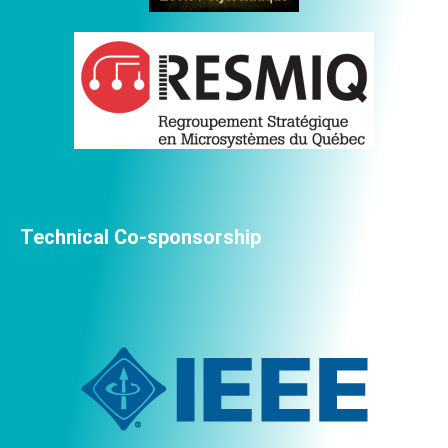
Technical Co-sponsorship