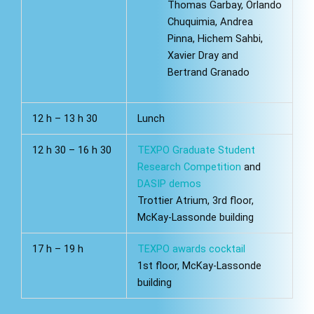
Thomas Garbay, Orlando
Chuquimia, Andrea
Pinna, Hichem Sahbi,
Xavier Dray and
Bertrand Granado
12 h – 13 h 30
Lunch
12 h 30 – 16 h 30
TEXPO Graduate Student
Research Competition
and
DASIP demos
Trottier Atrium, 3rd floor,
McKay-Lassonde building
17 h – 19 h
TEXPO awards cocktail
1st floor, McKay-Lassonde
building