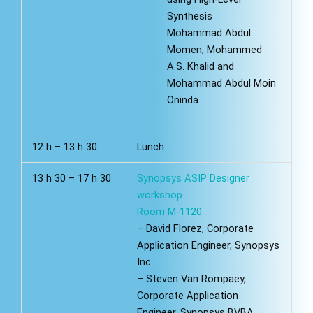
Synthesis
Mohammad Abdul
Momen, Mohammed
A.S. Khalid and
Mohammad Abdul Moin
Oninda
12 h – 13 h 30
Lunch
13 h 30 – 17 h 30
Synopsys ASIP Designer
workshop
Room M-1120
– David Florez, Corporate
Application Engineer, Synopsys
Inc.
– Steven Van Rompaey,
Corporate Application
Engineer, Synopsys BVBA.