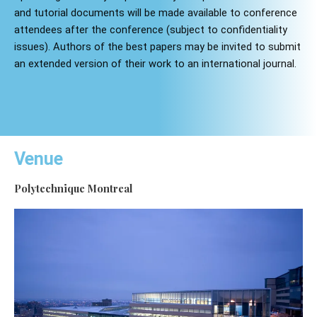
and tutorial documents will be made available to conference
attendees after the conference (subject to confidentiality
issues). Authors of the best papers may be invited to submit
an extended version of their work to an international journal.
Venue
Polytechnique Montreal