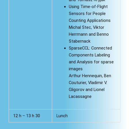
Using Time-of-Flight
Sensors for People
Counting Applications
Michal Stec, Viktor
Herrmann and Benno
Stabernack
SparseCCL: Connected
Components Labeling
and Analysis for sparse
images
Arthur Hennequin, Ben
Couturier, Vladimir V.
Gligorov and Lionel
Lacassagne
12 h – 13 h 30
Lunch