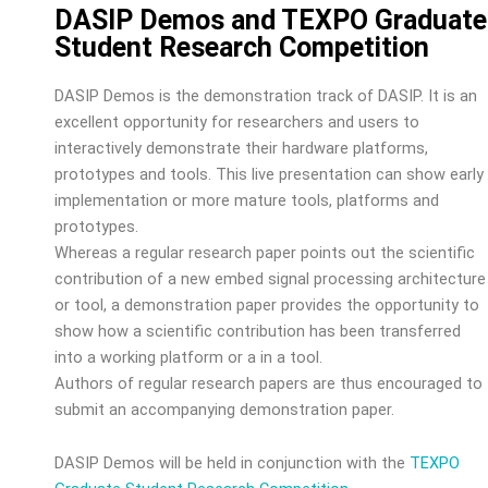
DASIP Demos and TEXPO Graduate
Student Research Competition
DASIP Demos is the demonstration track of DASIP. It is an
excellent opportunity for researchers and users to
interactively demonstrate their hardware platforms,
prototypes and tools. This live presentation can show early
implementation or more mature tools, platforms and
prototypes.
Whereas a regular research paper points out the scientific
contribution of a new embed signal processing architecture
or tool, a demonstration paper provides the opportunity to
show how a scientific contribution has been transferred
into a working platform or a in a tool.
Authors of regular research papers are thus encouraged to
submit an accompanying demonstration paper.
DASIP Demos will be held in conjunction with the
TEXPO