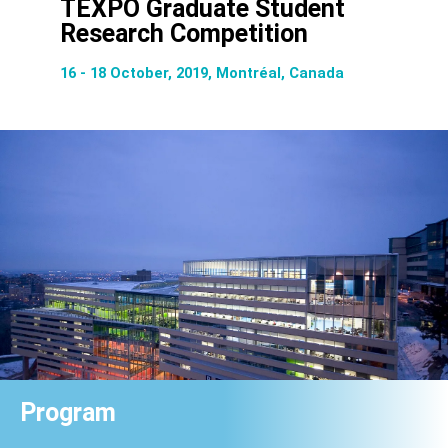
TEXPO Graduate Student
Research Competition
16 - 18 October, 2019, Montréal, Canada
Program