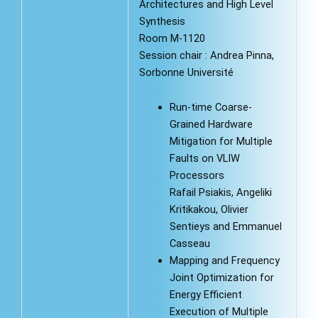
Architectures and High Level
Synthesis
Room M-1120
Session chair : Andrea Pinna,
Sorbonne Université
Run-time Coarse-
Grained Hardware
Mitigation for Multiple
Faults on VLIW
Processors
Rafail Psiakis, Angeliki
Kritikakou, Olivier
Sentieys and Emmanuel
Casseau
Mapping and Frequency
Joint Optimization for
Energy Efficient
Execution of Multiple