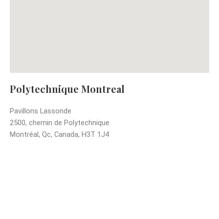
Polytechnique Montreal
Pavillons Lassonde
2500, chemin de Polytechnique
Montréal, Qc, Canada, H3T 1J4