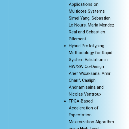
Applications on
Multicore Systems
Simei Yang, Sebastien
Le Nours, Maria Mendez
Real and Sebastien
Pillement
Hybrid Prototyping
Methodology for Rapid
System Validation in
HW/SW Co-Design
Arief Wicaksana, Amir
Charif, Caaliph
Andriamisaina and
Nicolas Ventroux
FPGA-Based
Acceleration of
Expectation
Maximization Algorithm
using High-Level