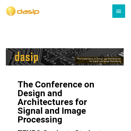
The Conference on
Design and
Architectures for
Signal and Image
Processing