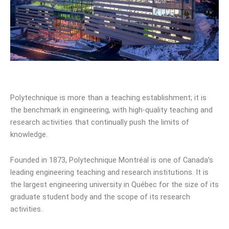
Polytechnique is more than a teaching establishment; it is
the benchmark in engineering, with high-quality teaching and
research activities that continually push the limits of
knowledge.
Founded in 1873, Polytechnique Montréal is one of Canada’s
leading engineering teaching and research institutions. It is
the largest engineering university in Québec for the size of its
graduate student body and the scope of its research
activities.